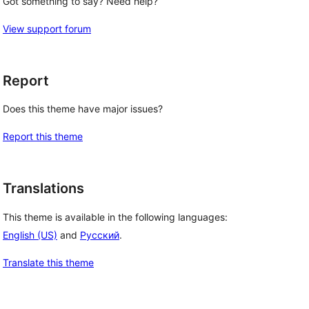
Got something to say? Need help?
View support forum
Report
Does this theme have major issues?
Report this theme
Translations
This theme is available in the following languages:
English (US)
and
Русский
.
Translate this theme