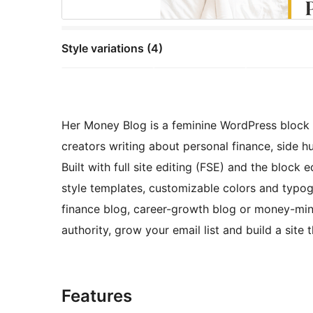
Style variations (4)
Her Money Blog is a feminine WordPress bloc
creators writing about personal finance, side hus
Built with full site editing (FSE) and the block 
style templates, customizable colors and typog
finance blog, career-growth blog or money-mind
authority, grow your email list and build a site
Features