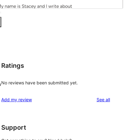
Ratings
No reviews have been submitted yet.
a
reviews
Add my review
See all
Support