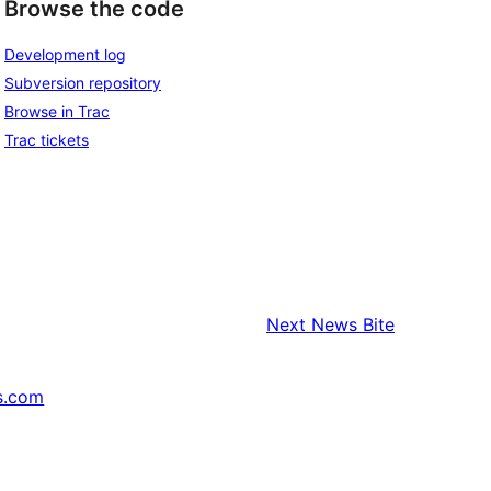
Browse the code
Development log
Subversion repository
Browse in Trac
Trac tickets
Next
News Bite
s.com