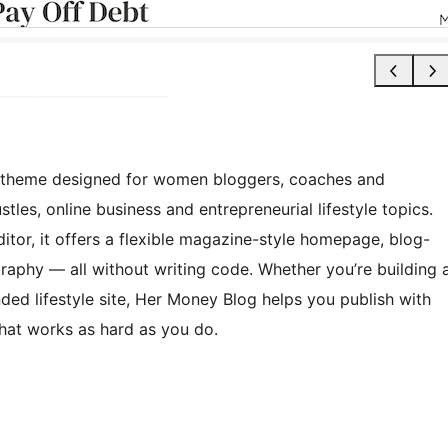
k theme designed for women bloggers, coaches and
tles, online business and entrepreneurial lifestyle topics.
editor, it offers a flexible magazine-style homepage, blog-
raphy — all without writing code. Whether you’re building 
ed lifestyle site, Her Money Blog helps you publish with
 that works as hard as you do.