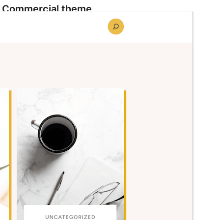
Commercial theme
This theme is free but offers additional paid
commercial upgrades or support.
Preview
Download
Version
1.0.5
Last updated
June 10, 2026
Active installations
90+
WordPress version
6.8
PHP version
7.2
Theme homepage