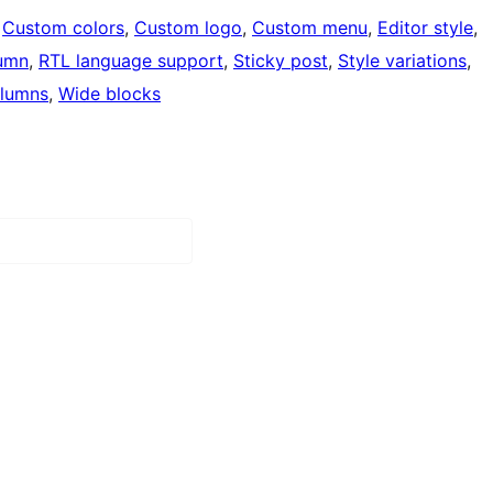
 
Custom colors
, 
Custom logo
, 
Custom menu
, 
Editor style
, 
umn
, 
RTL language support
, 
Sticky post
, 
Style variations
, 
lumns
, 
Wide blocks