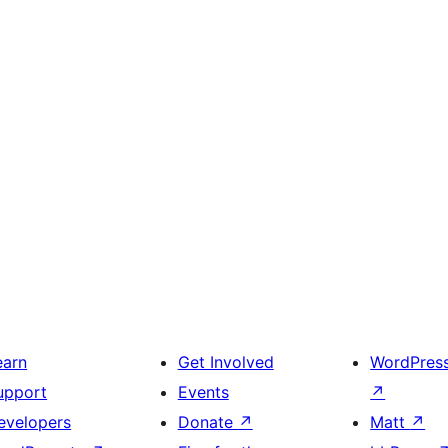
earn
Get Involved
WordPres
upport
Events
↗
evelopers
Donate
↗
Matt
↗