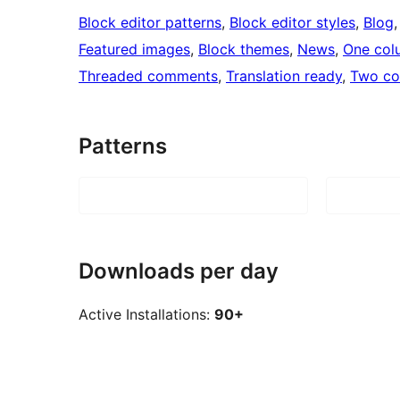
Block editor patterns
, 
Block editor styles
, 
Blog
,
Featured images
, 
Block themes
, 
News
, 
One col
Threaded comments
, 
Translation ready
, 
Two co
Patterns
Downloads per day
Active Installations:
90+