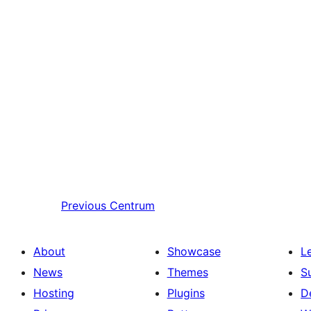
Previous
Centrum
About
Showcase
L
News
Themes
S
Hosting
Plugins
D