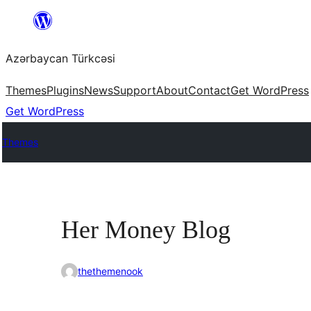
Skip
to
Azərbaycan Türkcəsi
content
Themes
Plugins
News
Support
About
Contact
Get WordPress
Get WordPress
Themes
Her Money Blog
thethemenook