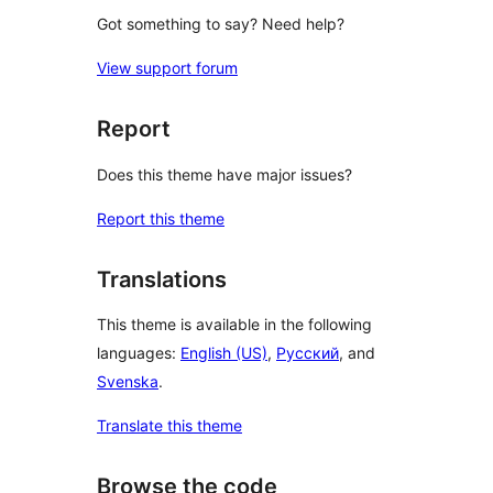
Got something to say? Need help?
View support forum
Report
Does this theme have major issues?
Report this theme
Translations
This theme is available in the following
languages:
English (US)
,
Русский
, and
Svenska
.
Translate this theme
Browse the code