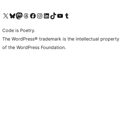
Visit our X (formerly Twitter) account
Visit our Bluesky account
Visit our Mastodon account
Visit our Threads account
Visit our Facebook page
Visit our Instagram account
Visit our LinkedIn account
Visit our TikTok account
Visit our YouTube channel
Visit our Tumblr account
Code is Poetry.
The WordPress® trademark is the intellectual property
of the WordPress Foundation.