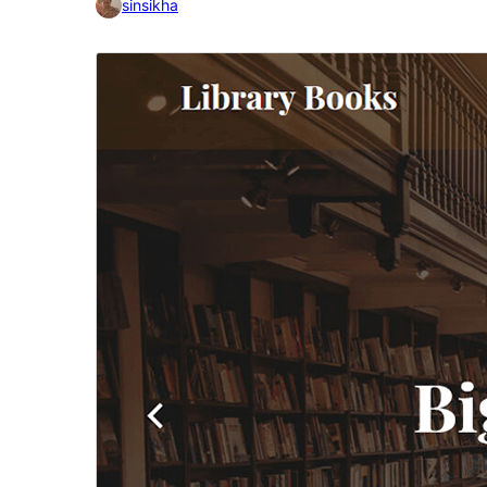
sinsikha