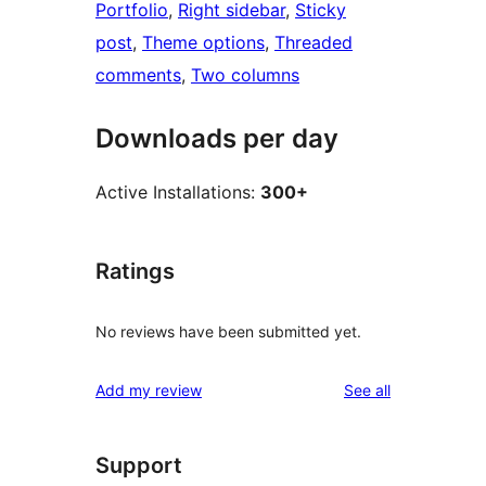
Portfolio
, 
Right sidebar
, 
Sticky
post
, 
Theme options
, 
Threaded
comments
, 
Two columns
Downloads per day
Active Installations:
300+
Ratings
No reviews have been submitted yet.
reviews
Add my review
See all
Support