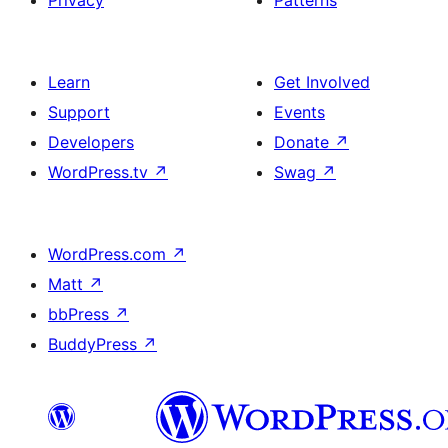
Privacy
Patterns
Learn
Get Involved
Support
Events
Developers
Donate
↗
WordPress.tv
↗
Swag
↗
WordPress.com
↗
Matt
↗
bbPress
↗
BuddyPress
↗