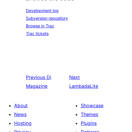
Development log
Subversion repository
Browse in Trac
Trac tickets
Previous
Di
Next
Magazine
LambadaLite
About
Showcase
News
Themes
Hosting
Plugins