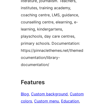
literature, journalism. Teachers,
institutes, training academy,
coaching centre, LMS, guidance,
counselling centre, elearning, e-
learning, kindergartens,
playschools, day care centres,
primary schools. Documentation:
https://pinnaclethemes.net/themed
ocumentation/library-
documentation/
Features
Blog
, 
Custom background
, 
Custom
colors
, 
Custom menu
, 
Education
, 