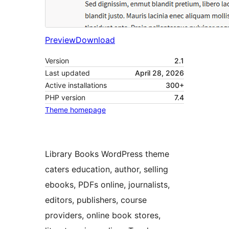
Preview
Download
Version
2.1
Last updated
April 28, 2026
Active installations
300+
PHP version
7.4
Theme homepage
Library Books WordPress theme
caters education, author, selling
ebooks, PDFs online, journalists,
editors, publishers, course
providers, online book stores,