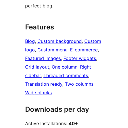
perfect blog.
Features
Blog
, 
Custom background
, 
Custom
logo
, 
Custom menu
, 
E-commerce
, 
Featured images
, 
Footer widgets
, 
Grid layout
, 
One column
, 
Right
sidebar
, 
Threaded comments
, 
Translation ready
, 
Two columns
, 
Wide blocks
Downloads per day
Active Installations:
40+