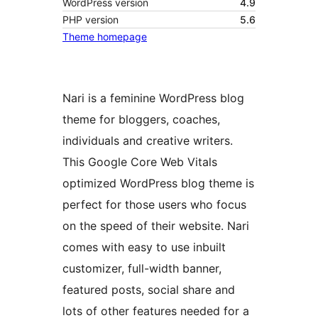
WordPress version
4.9
PHP version
5.6
Theme homepage
Nari is a feminine WordPress blog
theme for bloggers, coaches,
individuals and creative writers.
This Google Core Web Vitals
optimized WordPress blog theme is
perfect for those users who focus
on the speed of their website. Nari
comes with easy to use inbuilt
customizer, full-width banner,
featured posts, social share and
lots of other features needed for a