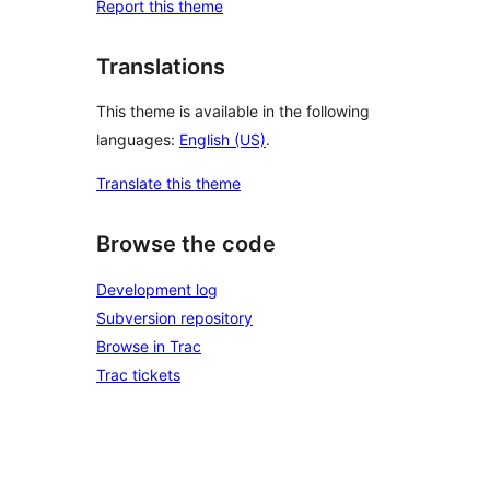
Report this theme
Translations
This theme is available in the following
languages:
English (US)
.
Translate this theme
Browse the code
Development log
Subversion repository
Browse in Trac
Trac tickets