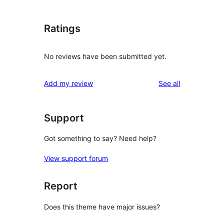
Ratings
No reviews have been submitted yet.
reviews
Add my review
See all
Support
Got something to say? Need help?
View support forum
Report
Does this theme have major issues?