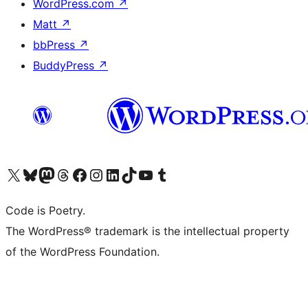
WordPress.com
↗
Matt
↗
bbPress
↗
BuddyPress
↗
Visit our X (formerly Twitter) account
Visit our Bluesky account
Visit our Mastodon account
Visit our Threads account
Visit our Facebook page
Visit our Instagram account
Visit our LinkedIn account
Visit our TikTok account
Visit our YouTube channel
Visit our Tumblr account
Code is Poetry.
The WordPress® trademark is the intellectual property
of the WordPress Foundation.