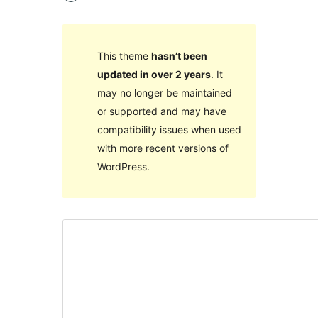
This theme
hasn’t been
updated in over 2 years
. It
may no longer be maintained
or supported and may have
compatibility issues when used
with more recent versions of
WordPress.