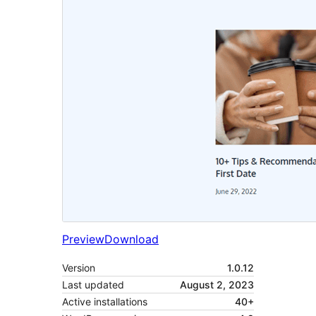
Preview
Download
Version
1.0.12
Last updated
August 2, 2023
Active installations
40+