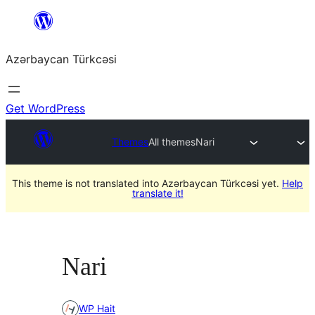
Skip
to
Azərbaycan Türkcəsi
content
Get WordPress
Themes
All themes
Nari
This theme is not translated into Azərbaycan Türkcəsi yet.
Help
translate it!
Nari
WP Hait