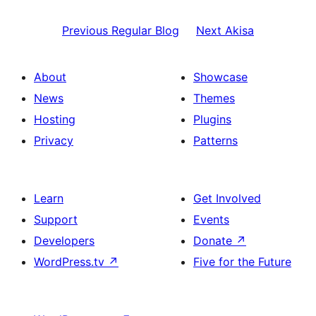
Previous
Regular Blog
Next
Akisa
About
Showcase
News
Themes
Hosting
Plugins
Privacy
Patterns
Learn
Get Involved
Support
Events
Developers
Donate
↗
WordPress.tv
↗
Five for the Future