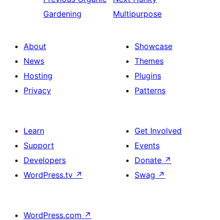
Gardening
Multipurpose
About
Showcase
News
Themes
Hosting
Plugins
Privacy
Patterns
Learn
Get Involved
Support
Events
Developers
Donate
↗
WordPress.tv
↗
Swag
↗
WordPress.com
↗