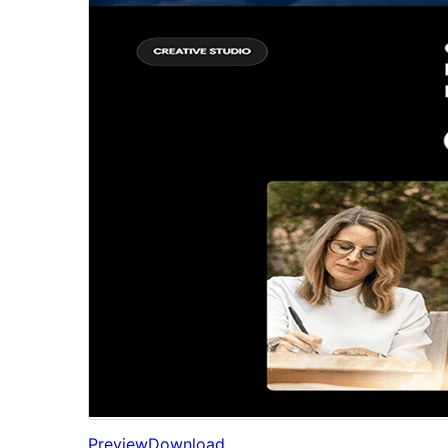
Preview
Download