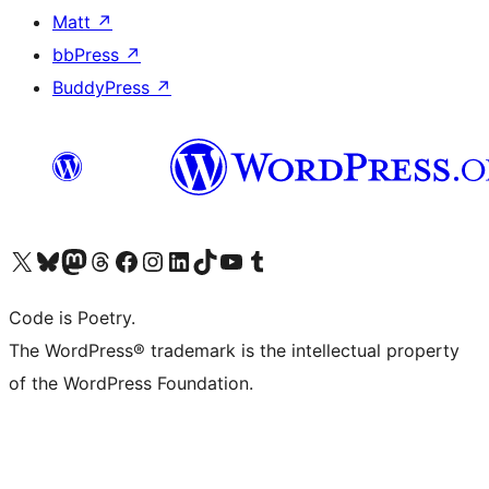
Matt
↗
bbPress
↗
BuddyPress
↗
Visit our X (formerly Twitter) account
Visit our Bluesky account
Visit our Mastodon account
Visit our Threads account
Visit our Facebook page
Visit our Instagram account
Visit our LinkedIn account
Visit our TikTok account
Visit our YouTube channel
Visit our Tumblr account
Code is Poetry.
The WordPress® trademark is the intellectual property
of the WordPress Foundation.