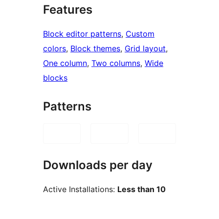
Features
Block editor patterns
, 
Custom
colors
, 
Block themes
, 
Grid layout
, 
One column
, 
Two columns
, 
Wide
blocks
Patterns
Downloads per day
Active Installations:
Less than 10