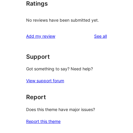
Ratings
No reviews have been submitted yet.
reviews
Add my review
See all
Support
Got something to say? Need help?
View support forum
Report
Does this theme have major issues?
Report this theme