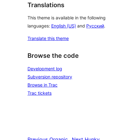
Translations
This theme is available in the following
languages:
English (US)
and
Русский
.
Translate this theme
Browse the code
Development log
Subversion repository
Browse in Trac
Trac tickets
Previous
Organic
Next
Hunky