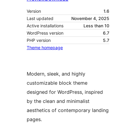
Version
1.6
Last updated
November 4, 2025
Active installations
Less than 10
WordPress version
6.7
PHP version
5.7
Theme homepage
Modern, sleek, and highly
customizable block theme
designed for WordPress, inspired
by the clean and minimalist
aesthetics of contemporary landing
pages.