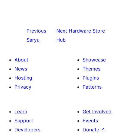
Previous
Next
Hardware Store
Saryu
Hub
About
Showcase
News
Themes
Hosting
Plugins
Privacy
Patterns
Learn
Get Involved
Support
Events
Developers
Donate
↗