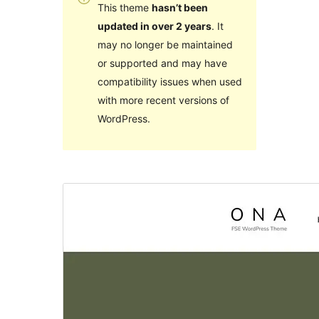
This theme
hasn’t been
updated in over 2 years
. It
may no longer be maintained
or supported and may have
compatibility issues when used
with more recent versions of
WordPress.