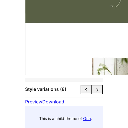
Style variations (8)
Preview
Download
This is a child theme of
Ona
.