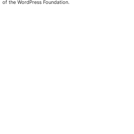
of the WordPress Foundation.