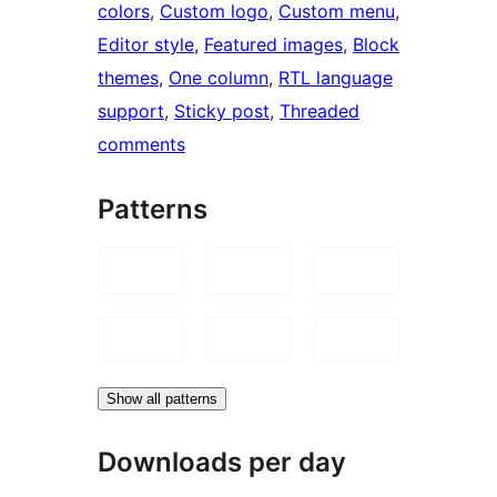
colors
, 
Custom logo
, 
Custom menu
, 
Editor style
, 
Featured images
, 
Block
themes
, 
One column
, 
RTL language
support
, 
Sticky post
, 
Threaded
comments
Patterns
Show all patterns
Downloads per day