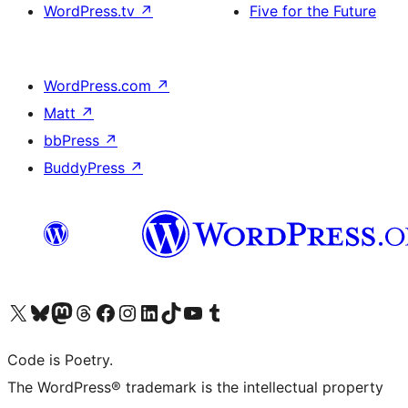
WordPress.tv
↗
Five for the Future
WordPress.com
↗
Matt
↗
bbPress
↗
BuddyPress
↗
Visit our X (formerly Twitter) account
Visit our Bluesky account
Visit our Mastodon account
Visit our Threads account
Visit our Facebook page
Visit our Instagram account
Visit our LinkedIn account
Visit our TikTok account
Visit our YouTube channel
Visit our Tumblr account
Code is Poetry.
The WordPress® trademark is the intellectual property