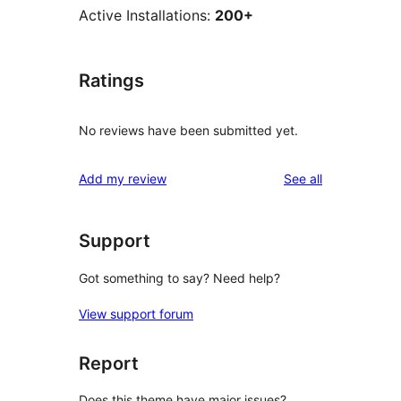
Active Installations:
200+
Ratings
No reviews have been submitted yet.
reviews
Add my review
See all
Support
Got something to say? Need help?
View support forum
Report
Does this theme have major issues?