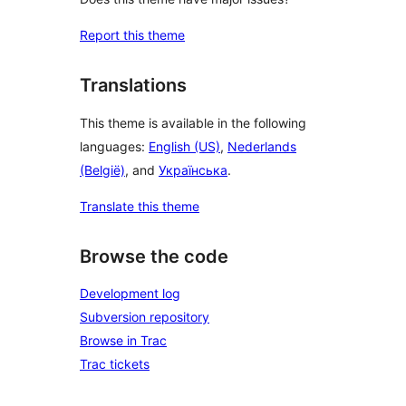
Report this theme
Translations
This theme is available in the following
languages:
English (US)
,
Nederlands
(België)
, and
Українська
.
Translate this theme
Browse the code
Development log
Subversion repository
Browse in Trac
Trac tickets