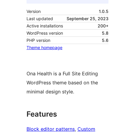
Version
1.0.5
Last updated
September 25, 2023
Active installations
200+
WordPress version
5.8
PHP version
5.6
Theme homepage
Ona Health is a Full Site Editing
WordPress theme based on the
minimal design style.
Features
Block editor patterns
, 
Custom