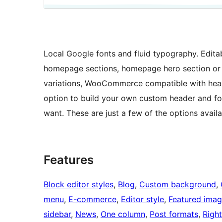
Local Google fonts and fluid typography. Edita
homepage sections, homepage hero section or i
variations, WooCommerce compatible with head
option to build your own custom header and foo
want. These are just a few of the options avai
Features
Block editor styles
, 
Blog
, 
Custom background
, 
menu
, 
E-commerce
, 
Editor style
, 
Featured ima
sidebar
, 
News
, 
One column
, 
Post formats
, 
Right