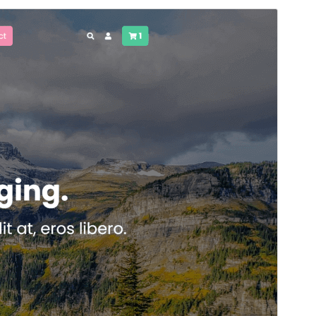
Preview
Download
Version
1.2
Last updated
April 30, 2025
Active installations
100+
WordPress version
5.5
PHP version
7.4
Theme homepage