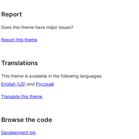
Report
Does this theme have major issues?
Report this theme
Translations
This theme is available in the following languages:
English (US)
and
Русский
.
Translate this theme
Browse the code
Development log