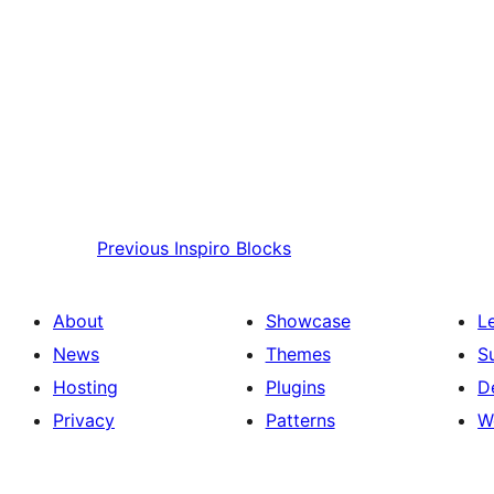
Previous
Inspiro Blocks
About
Showcase
L
News
Themes
S
Hosting
Plugins
D
Privacy
Patterns
W