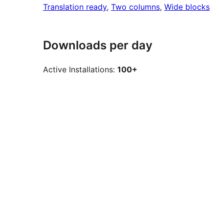
Translation ready
, 
Two columns
, 
Wide blocks
Downloads per day
Active Installations:
100+