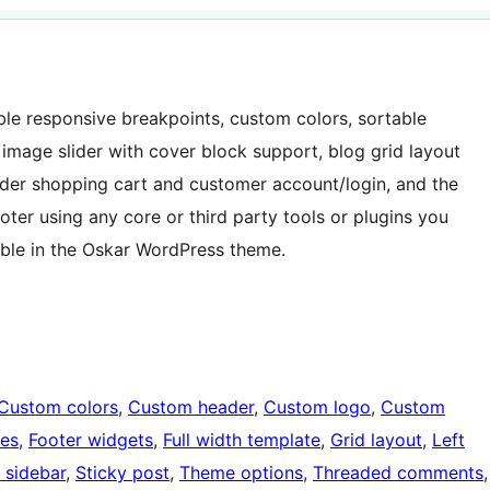
ble responsive breakpoints, custom colors, sortable
mage slider with cover block support, blog grid layout
er shopping cart and customer account/login, and the
ter using any core or third party tools or plugins you
lable in the Oskar WordPress theme.
Custom colors
, 
Custom header
, 
Custom logo
, 
Custom
ges
, 
Footer widgets
, 
Full width template
, 
Grid layout
, 
Left
 sidebar
, 
Sticky post
, 
Theme options
, 
Threaded comments