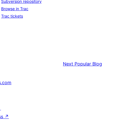
Subversion repository
Browse in Trac
Trac tickets
Next
Popular Blog
s.com
↗
ss
↗