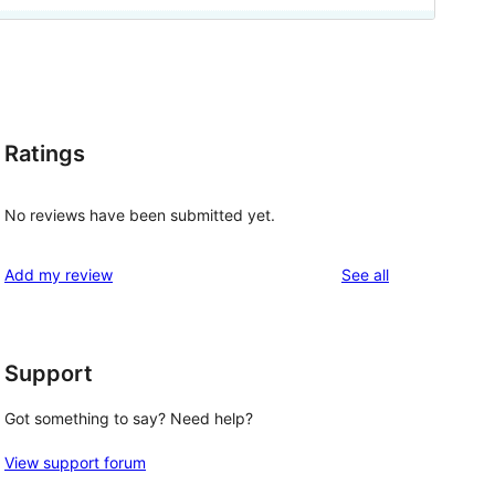
Ratings
No reviews have been submitted yet.
reviews
Add my review
See all
Support
Got something to say? Need help?
View support forum
, 