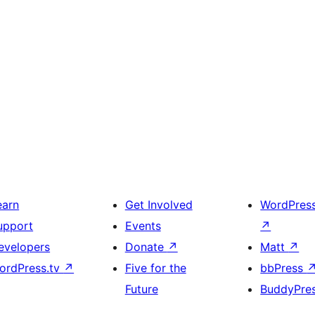
earn
Get Involved
WordPres
upport
Events
↗
evelopers
Donate
↗
Matt
↗
ordPress.tv
↗
Five for the
bbPress
Future
BuddyPre