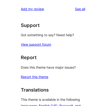
reviews
Add my review
See all
Support
Got something to say? Need help?
View support forum
Report
Does this theme have major issues?
Report this theme
Translations
This theme is available in the following
languages:
English (US)
,
Русский
, and