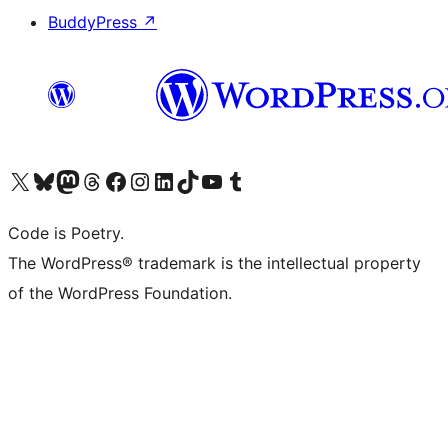
BuddyPress
↗
Visit our X (formerly Twitter) account
Visit our Bluesky account
Visit our Mastodon account
Visit our Threads account
Visit our Facebook page
Visit our Instagram account
Visit our LinkedIn account
Visit our TikTok account
Visit our YouTube channel
Visit our Tumblr account
Code is Poetry.
The WordPress® trademark is the intellectual property
of the WordPress Foundation.