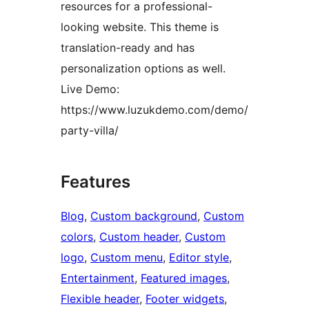
resources for a professional-
looking website. This theme is
translation-ready and has
personalization options as well.
Live Demo:
https://www.luzukdemo.com/demo/
party-villa/
Features
Blog
, 
Custom background
, 
Custom
colors
, 
Custom header
, 
Custom
logo
, 
Custom menu
, 
Editor style
, 
Entertainment
, 
Featured images
, 
Flexible header
, 
Footer widgets
, 