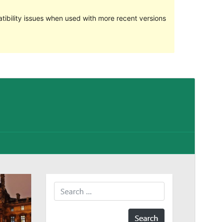
ibility issues when used with more recent versions
Preview
Download
Version
1.0.4
Last updated
April 20, 2018
Active installations
70+
WordPress version
4.0
Theme homepage