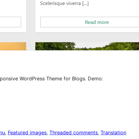
Responsive WordPress Theme for Blogs. Demo:
nu
, 
Featured images
, 
Threaded comments
, 
Translation