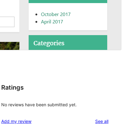
Ratings
No reviews have been submitted yet.
reviews
Add my review
See all