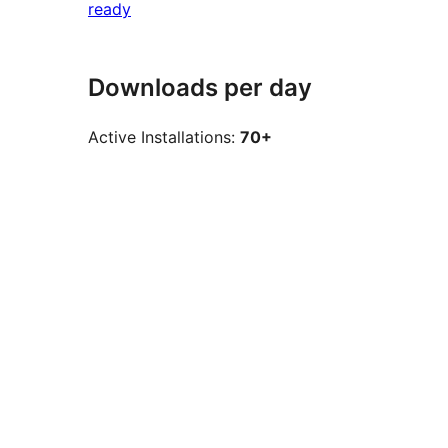
ready
Downloads per day
Active Installations:
70+