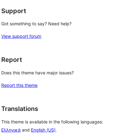
Support
Got something to say? Need help?
View support forum
Report
Does this theme have major issues?
Report this theme
Translations
This theme is available in the following languages:
Ελληνικά
and
English (US)
.