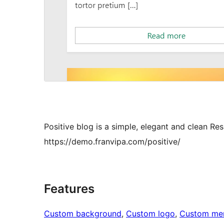
Positive blog is a simple, elegant and clean 
https://demo.franvipa.com/positive/
Features
Custom background
, 
Custom logo
, 
Custom me