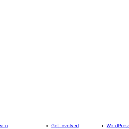
earn
Get Involved
WordPres