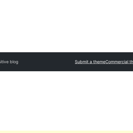
itive blog
Submit a theme
Commercial t