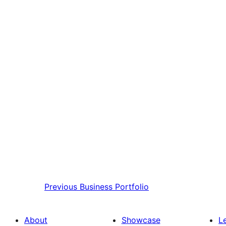
Previous
Business Portfolio
About
Showcase
L