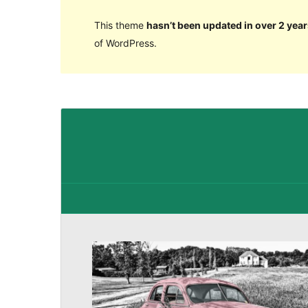
This theme
hasn’t been updated in over 2 year
of WordPress.