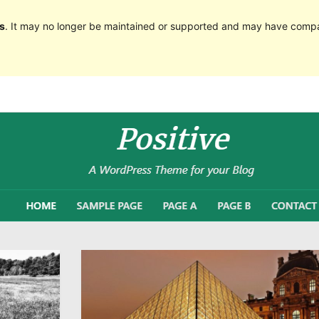
s
. It may no longer be maintained or supported and may have compat