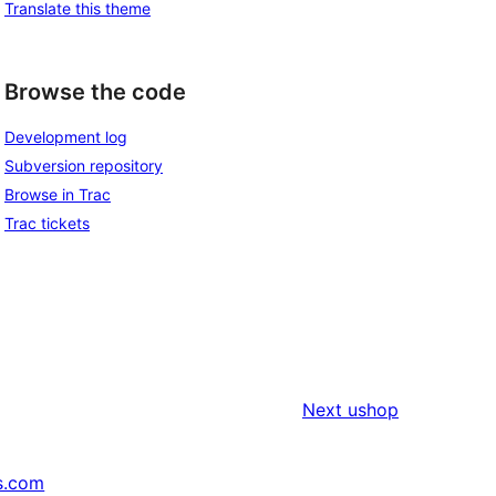
Translate this theme
Browse the code
Development log
Subversion repository
Browse in Trac
Trac tickets
Next
ushop
s.com