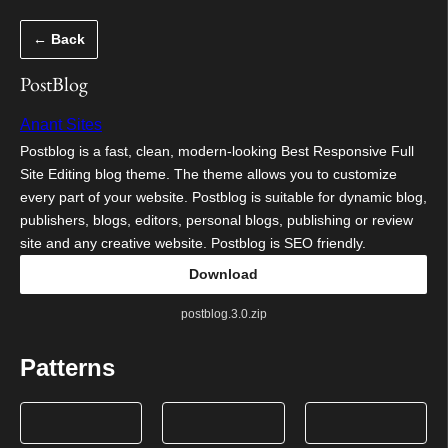
Skip
← Back
to
content
PostBlog
Anant Sites
Postblog is a fast, clean, modern-looking Best Responsive Full
Site Editing blog theme. The theme allows you to customize
every part of your website. Postblog is suitable for dynamic blog,
publishers, blogs, editors, personal blogs, publishing or review
site and any creative website. Postblog is SEO friendly.
Download
postblog.3.0.zip
Patterns