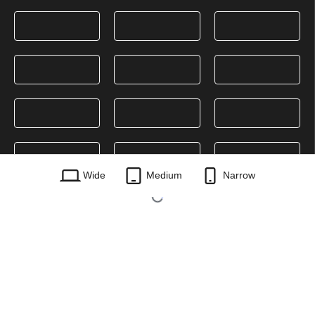
Wide
Medium
Narrow