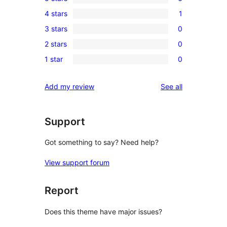
6
4 stars
1
5-
1
3 stars
0
star
4-
0
reviews
2 stars
0
star
3-
0
review
1 star
0
star
2-
0
reviews
star
1-
reviews
Add my review
See all
reviews
star
reviews
Support
Got something to say? Need help?
View support forum
Report
Does this theme have major issues?