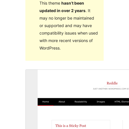
This theme
hasn’t been
updated in over 2 years
. It
may no longer be maintained
or supported and may have
compatibility issues when used
with more recent versions of
WordPress.