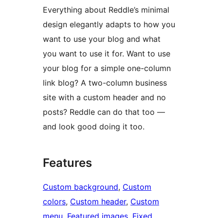
Everything about Reddle’s minimal
design elegantly adapts to how you
want to use your blog and what
you want to use it for. Want to use
your blog for a simple one-column
link blog? A two-column business
site with a custom header and no
posts? Reddle can do that too —
and look good doing it too.
Features
Custom background
, 
Custom
colors
, 
Custom header
, 
Custom
menu
, 
Featured images
, 
Fixed