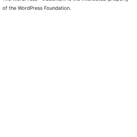
of the WordPress Foundation.