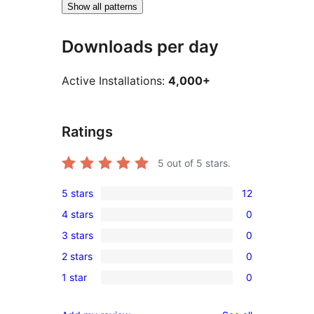
Show all patterns
Downloads per day
Active Installations:
4,000+
Ratings
5
out of 5 stars.
5 stars
12
12
4 stars
0
5-
0
3 stars
0
star
4-
0
reviews
2 stars
0
star
3-
0
reviews
1 star
0
star
2-
0
reviews
star
1-