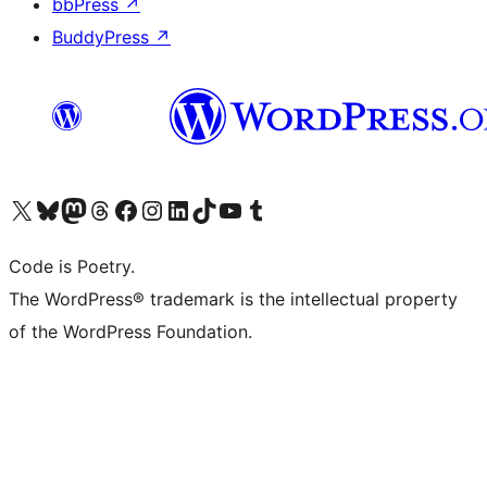
bbPress
↗
BuddyPress
↗
Visit our X (formerly Twitter) account
Visit our Bluesky account
Visit our Mastodon account
Visit our Threads account
Visit our Facebook page
Visit our Instagram account
Visit our LinkedIn account
Visit our TikTok account
Visit our YouTube channel
Visit our Tumblr account
Code is Poetry.
The WordPress® trademark is the intellectual property
of the WordPress Foundation.