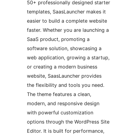
50+ professionally designed starter
templates, SaasLauncher makes it
easier to build a complete website
faster. Whether you are launching a
SaaS product, promoting a
software solution, showcasing a
web application, growing a startup,
or creating a modern business
website, SaasLauncher provides
the flexibility and tools you need.
The theme features a clean,
modern, and responsive design
with powerful customization
options through the WordPress Site
Editor. It is built for performance,