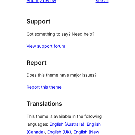
reviews
Add my review
See all
reviews
star
reviews
Support
Got something to say? Need help?
View support forum
Report
Does this theme have major issues?
Report this theme
Translations
This theme is available in the following
languages:
English (Australia)
,
English
(Canada)
,
English (UK)
,
English (New