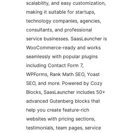
scalability, and easy customization,
making it suitable for startups,
technology companies, agencies,
consultants, and professional
service businesses. SaasLauncher is
WooCommerce-ready and works
seamlessly with popular plugins
including Contact Form 7,
WPForms, Rank Math SEO, Yoast
SEO, and more. Powered by Cozy
Blocks, SaasLauncher includes 50+
advanced Gutenberg blocks that
help you create feature-rich
websites with pricing sections,
testimonials, team pages, service