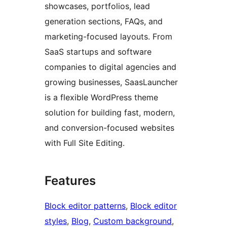
showcases, portfolios, lead
generation sections, FAQs, and
marketing-focused layouts. From
SaaS startups and software
companies to digital agencies and
growing businesses, SaasLauncher
is a flexible WordPress theme
solution for building fast, modern,
and conversion-focused websites
with Full Site Editing.
Features
Block editor patterns
, 
Block editor
styles
, 
Blog
, 
Custom background
, 