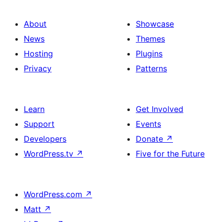
About
Showcase
News
Themes
Hosting
Plugins
Privacy
Patterns
Learn
Get Involved
Support
Events
Developers
Donate
↗
WordPress.tv
↗
Five for the Future
WordPress.com
↗
Matt
↗