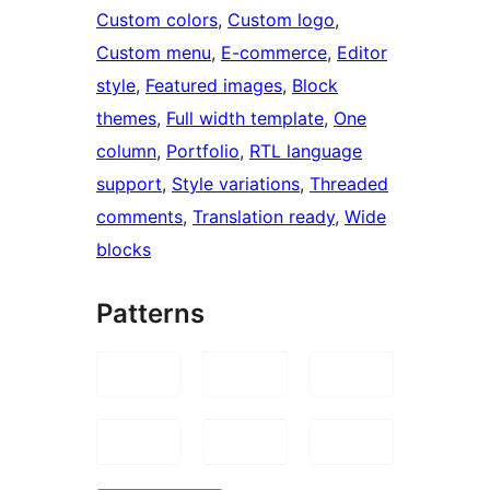
Custom colors
, 
Custom logo
, 
Custom menu
, 
E-commerce
, 
Editor
style
, 
Featured images
, 
Block
themes
, 
Full width template
, 
One
column
, 
Portfolio
, 
RTL language
support
, 
Style variations
, 
Threaded
comments
, 
Translation ready
, 
Wide
blocks
Patterns