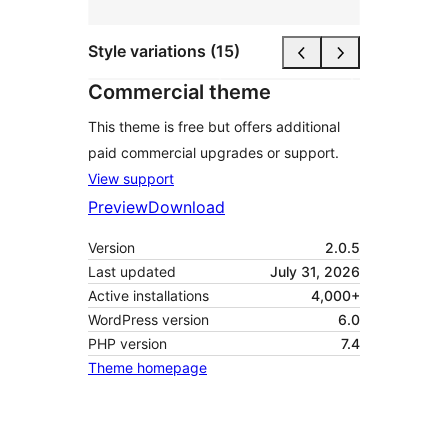
Style variations (15)
Commercial theme
This theme is free but offers additional
paid commercial upgrades or support.
View support
Preview
Download
Version
2.0.5
Last updated
July 31, 2026
Active installations
4,000+
WordPress version
6.0
PHP version
7.4
Theme homepage