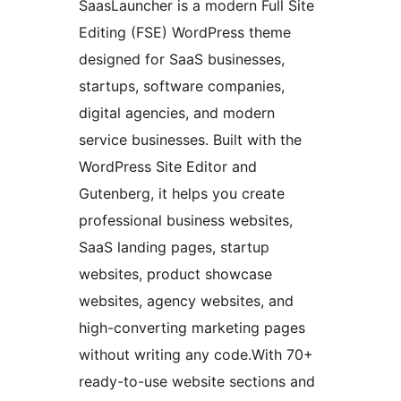
SaasLauncher is a modern Full Site
Editing (FSE) WordPress theme
designed for SaaS businesses,
startups, software companies,
digital agencies, and modern
service businesses. Built with the
WordPress Site Editor and
Gutenberg, it helps you create
professional business websites,
SaaS landing pages, startup
websites, product showcase
websites, agency websites, and
high-converting marketing pages
without writing any code.With 70+
ready-to-use website sections and