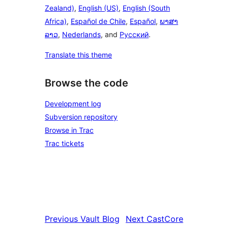
Zealand)
,
English (US)
,
English (South
Africa)
,
Español de Chile
,
Español
,
ພາສາ
ລາວ
,
Nederlands
, and
Русский
.
Translate this theme
Browse the code
Development log
Subversion repository
Browse in Trac
Trac tickets
Previous
Vault Blog
Next
CastCore