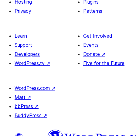
Hosting
Plugins
Privacy
Patterns
Learn
Get Involved
Support
Events
Developers
Donate
↗
WordPress.tv
↗
Five for the Future
WordPress.com
↗
Matt
↗
bbPress
↗
BuddyPress
↗