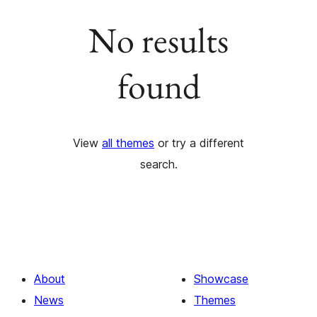
No results
found
View
all themes
or try a different
search.
About
Showcase
News
Themes