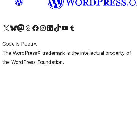
Visit our X (formerly Twitter) account
Visit our Bluesky account
Visit our Mastodon account
Visit our Threads account
Visit our Facebook page
Visit our Instagram account
Visit our LinkedIn account
Visit our TikTok account
Visit our YouTube channel
Visit our Tumblr account
Code is Poetry.
The WordPress® trademark is the intellectual property of
the WordPress Foundation.