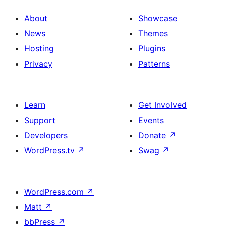
About
Showcase
News
Themes
Hosting
Plugins
Privacy
Patterns
Learn
Get Involved
Support
Events
Developers
Donate
↗
WordPress.tv
↗
Swag
↗
WordPress.com
↗
Matt
↗
bbPress
↗