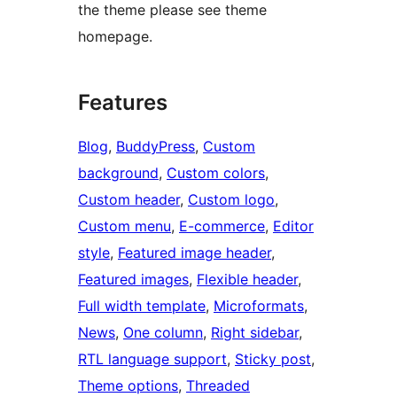
the theme please see theme
homepage.
Features
Blog
, 
BuddyPress
, 
Custom
background
, 
Custom colors
, 
Custom header
, 
Custom logo
, 
Custom menu
, 
E-commerce
, 
Editor
style
, 
Featured image header
, 
Featured images
, 
Flexible header
, 
Full width template
, 
Microformats
, 
News
, 
One column
, 
Right sidebar
, 
RTL language support
, 
Sticky post
, 
Theme options
, 
Threaded