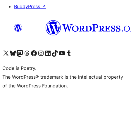
BuddyPress
↗
Visit our X (formerly Twitter) account
Visit our Bluesky account
Visit our Mastodon account
Visit our Threads account
Visit our Facebook page
Visit our Instagram account
Visit our LinkedIn account
Visit our TikTok account
Visit our YouTube channel
Visit our Tumblr account
Code is Poetry.
The WordPress® trademark is the intellectual property
of the WordPress Foundation.