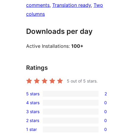
comments
, 
Translation ready
, 
Two
columns
Downloads per day
Active Installations:
100+
Ratings
5
out of 5 stars.
5 stars
2
2
4 stars
0
5-
0
3 stars
0
star
4-
0
reviews
2 stars
0
star
3-
0
reviews
1 star
0
star
2-
0