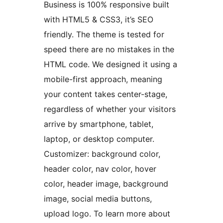
Business is 100% responsive built
with HTML5 & CSS3, it’s SEO
friendly. The theme is tested for
speed there are no mistakes in the
HTML code. We designed it using a
mobile-first approach, meaning
your content takes center-stage,
regardless of whether your visitors
arrive by smartphone, tablet,
laptop, or desktop computer.
Customizer: background color,
header color, nav color, hover
color, header image, background
image, social media buttons,
upload logo. To learn more about