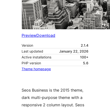
Preview
Download
Version
2.1.4
Last updated
January 22, 2026
Active installations
100+
PHP version
5.6
Theme homepage
Seos Business is the 2015 theme,
dark multi-purpose theme with a
responsive 2 column layout. Seos