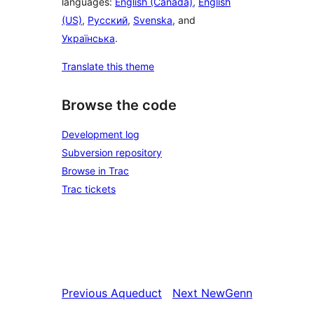
languages:
English (Canada)
,
English
(US)
,
Русский
,
Svenska
, and
Українська
.
Translate this theme
Browse the code
Development log
Subversion repository
Browse in Trac
Trac tickets
Previous
Aqueduct
Next
NewGenn