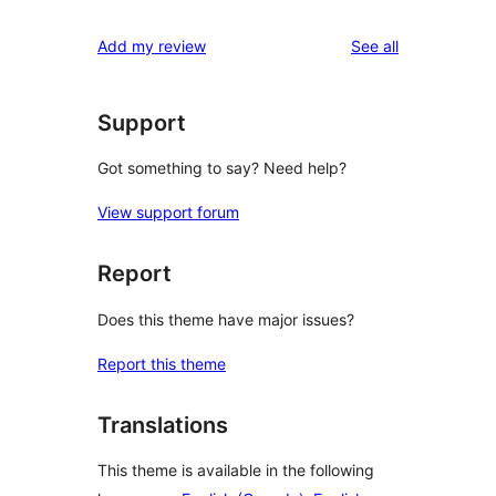
reviews
star
1-
reviews
Add my review
See all
reviews
star
reviews
Support
Got something to say? Need help?
View support forum
Report
Does this theme have major issues?
Report this theme
Translations
This theme is available in the following