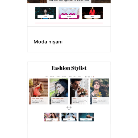
Moda nişanı