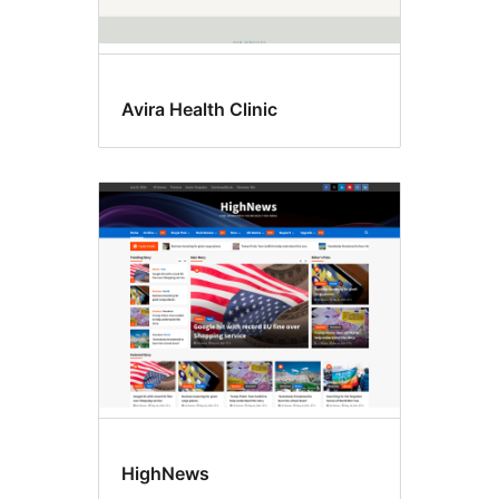
Avira Health Clinic
HighNews