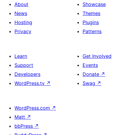
About
Showcase
News
Themes
Hosting
Plugins
Privacy
Patterns
Learn
Get Involved
Support
Events
Developers
Donate
↗
WordPress.tv
↗
Swag
↗
WordPress.com
↗
Matt
↗
bbPress
↗