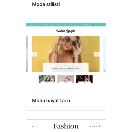
Moda stilisti
Moda həyat tərzi