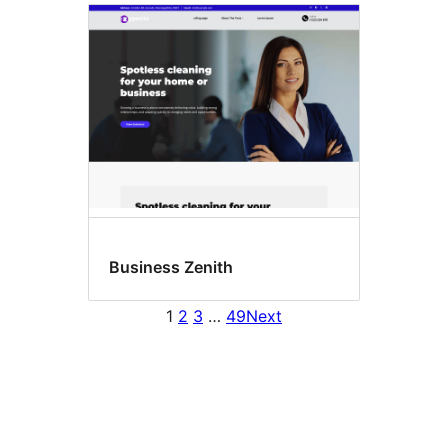
Business Zenith
1
2
3
…
49
Next