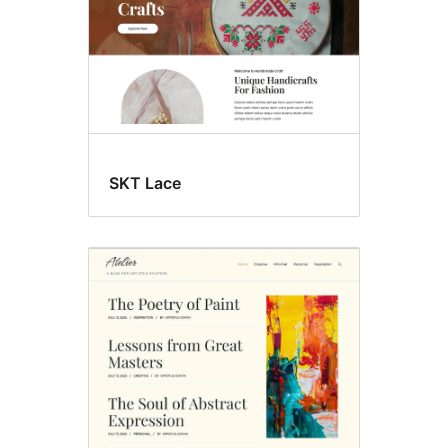
SKT Lace