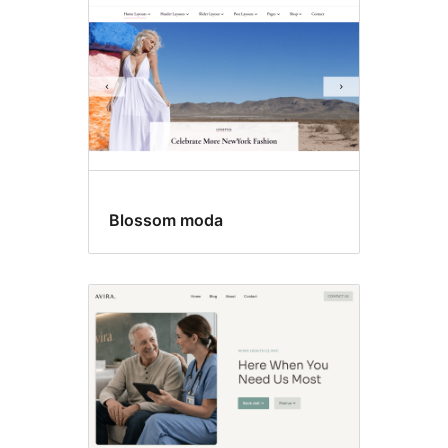
Blossom moda