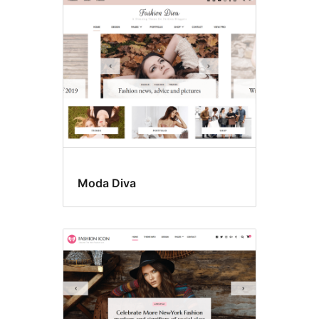
Full
width
template
Moda Diva