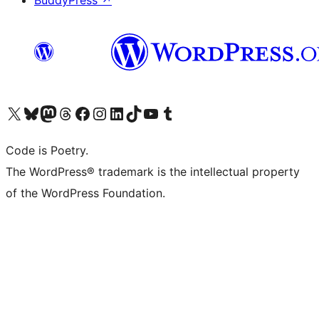
BuddyPress
↗
Visit our X (formerly Twitter) account
Visit our Bluesky account
Visit our Mastodon account
Visit our Threads account
Visit our Facebook page
Visit our Instagram account
Visit our LinkedIn account
Visit our TikTok account
Visit our YouTube channel
Visit our Tumblr account
Code is Poetry.
The WordPress® trademark is the intellectual property
of the WordPress Foundation.