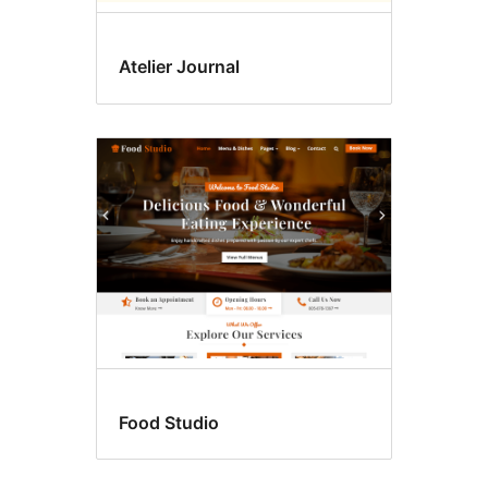
Atelier Journal
Food Studio