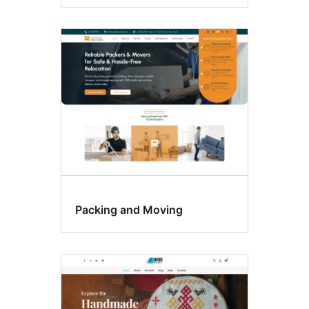
Packing and Moving