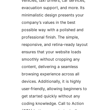
vehicles, taxi drivers, car services,
evacuation support, and more. Its
minimalistic design presents your
company’s values in the best
possible way with a polished and
professional finish. The simple,
responsive, and retina-ready layout
ensures that your website loads
smoothly without cropping any
content, delivering a seamless
browsing experience across all
devices. Additionally, it is highly
user-friendly, allowing beginners to
get started quickly without any
coding knowledge. Call to Action