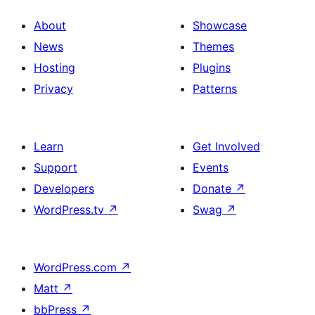
About
Showcase
News
Themes
Hosting
Plugins
Privacy
Patterns
Learn
Get Involved
Support
Events
Developers
Donate
↗
WordPress.tv
↗
Swag
↗
WordPress.com
↗
Matt
↗
bbPress
↗