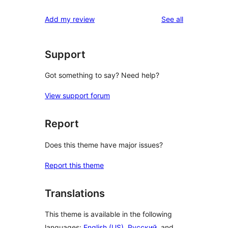
reviews
star
1-
reviews
Add my review
See all
reviews
star
reviews
Support
Got something to say? Need help?
View support forum
Report
Does this theme have major issues?
Report this theme
Translations
This theme is available in the following
languages:
English (US)
,
Русский
, and