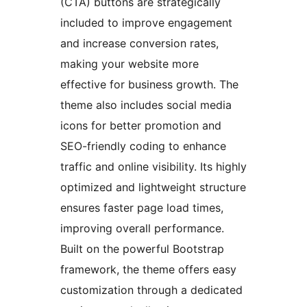
(CTA) buttons are strategically
included to improve engagement
and increase conversion rates,
making your website more
effective for business growth. The
theme also includes social media
icons for better promotion and
SEO-friendly coding to enhance
traffic and online visibility. Its highly
optimized and lightweight structure
ensures faster page load times,
improving overall performance.
Built on the powerful Bootstrap
framework, the theme offers easy
customization through a dedicated