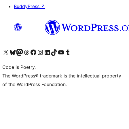
BuddyPress
↗
Visit our X (formerly Twitter) account
Visit our Bluesky account
Visit our Mastodon account
Visit our Threads account
Visit our Facebook page
Visit our Instagram account
Visit our LinkedIn account
Visit our TikTok account
Visit our YouTube channel
Visit our Tumblr account
Code is Poetry.
The WordPress® trademark is the intellectual property
of the WordPress Foundation.