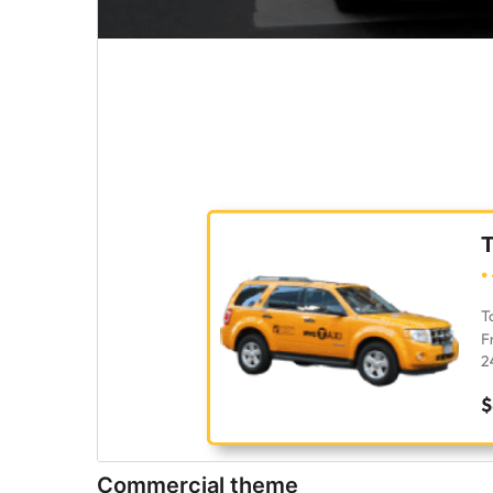
Commercial theme