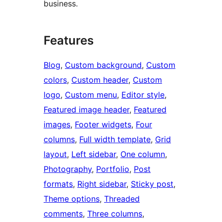
business.
Features
Blog
, 
Custom background
, 
Custom
colors
, 
Custom header
, 
Custom
logo
, 
Custom menu
, 
Editor style
, 
Featured image header
, 
Featured
images
, 
Footer widgets
, 
Four
columns
, 
Full width template
, 
Grid
layout
, 
Left sidebar
, 
One column
, 
Photography
, 
Portfolio
, 
Post
formats
, 
Right sidebar
, 
Sticky post
, 
Theme options
, 
Threaded
comments
, 
Three columns
, 