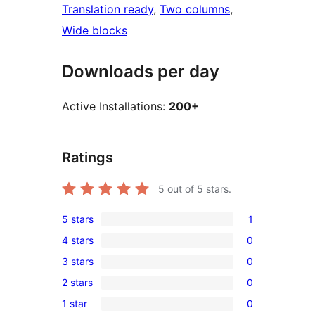
Translation ready
, 
Two columns
, 
Wide blocks
Downloads per day
Active Installations:
200+
Ratings
5
out of 5 stars.
5 stars
1
1
4 stars
0
5-
0
3 stars
0
star
4-
0
review
2 stars
0
star
3-
0
reviews
1 star
0
star
2-
0