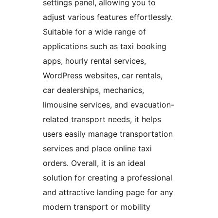
settings panel, allowing you to
adjust various features effortlessly.
Suitable for a wide range of
applications such as taxi booking
apps, hourly rental services,
WordPress websites, car rentals,
car dealerships, mechanics,
limousine services, and evacuation-
related transport needs, it helps
users easily manage transportation
services and place online taxi
orders. Overall, it is an ideal
solution for creating a professional
and attractive landing page for any
modern transport or mobility