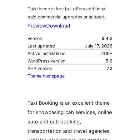
This theme is free but offers additional
paid commercial upgrades or support.
Preview
Download
Version
6.4.2
Last updated
July 17, 2026
Active installations
200+
WordPress version
5.0
PHP version
7.2
Theme homepage
Taxi Booking is an excellent theme
for showcasing cab services, online
auto and cab booking,
transportation and travel agencies,