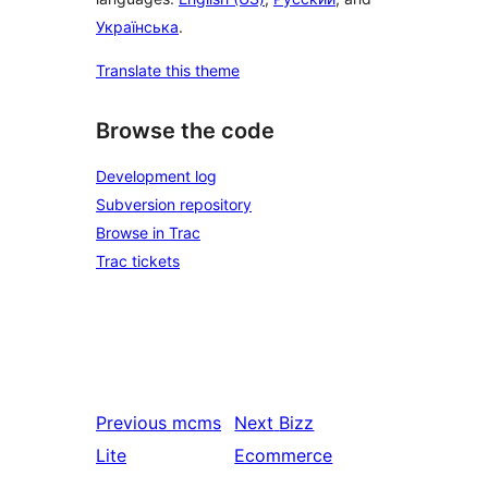
Українська
.
Translate this theme
Browse the code
Development log
Subversion repository
Browse in Trac
Trac tickets
Previous
mcms
Next
Bizz
Lite
Ecommerce