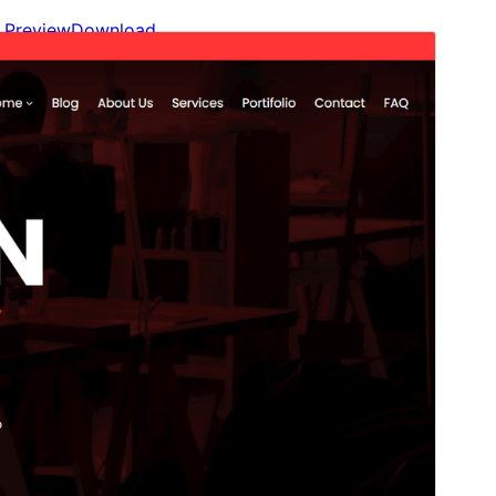
Preview
Download
Version
2.1
Last updated
November 4, 2025
Active installations
20+
WordPress version
6.0
PHP version
5.7
Theme homepage