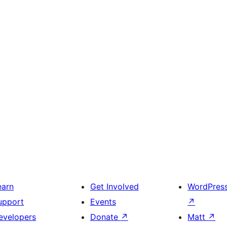
earn
Get Involved
WordPres
upport
Events
↗
evelopers
Donate
↗
Matt
↗