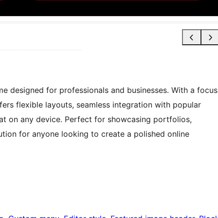
 designed for professionals and businesses. With a focus
ffers flexible layouts, seamless integration with popular
at on any device. Perfect for showcasing portfolios,
ution for anyone looking to create a polished online