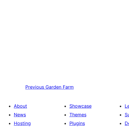
Previous
Garden Farm
About
Showcase
L
News
Themes
S
Hosting
Plugins
D