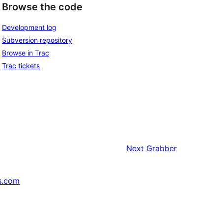
Browse the code
Development log
Subversion repository
Browse in Trac
Trac tickets
Next
Grabber
s.com