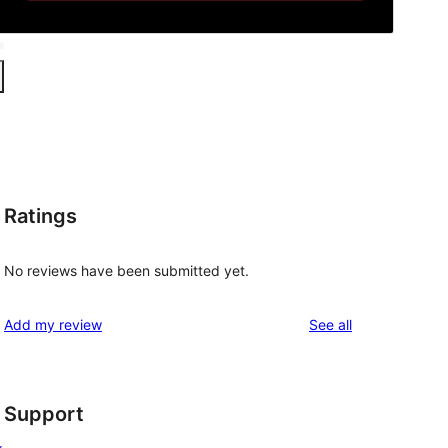
Ratings
No reviews have been submitted yet.
reviews
Add my review
See all
Support