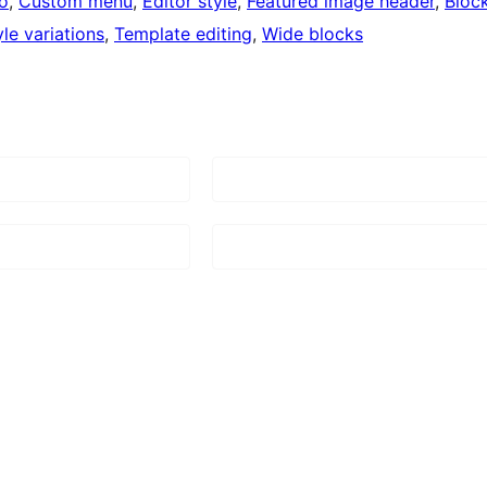
o
, 
Custom menu
, 
Editor style
, 
Featured image header
, 
Bloc
yle variations
, 
Template editing
, 
Wide blocks