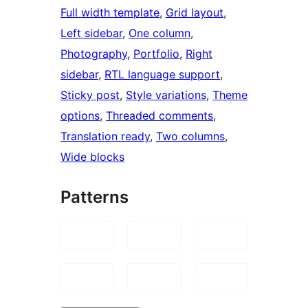
Full width template
, 
Grid layout
, 
Left sidebar
, 
One column
, 
Photography
, 
Portfolio
, 
Right
sidebar
, 
RTL language support
, 
Sticky post
, 
Style variations
, 
Theme
options
, 
Threaded comments
, 
Translation ready
, 
Two columns
, 
Wide blocks
Patterns