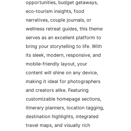
opportunities, budget getaways,
eco-tourism insights, food
narratives, couple journals, or
wellness retreat guides, this theme
serves as an excellent platform to
bring your storytelling to life. With
its sleek, modern, responsive, and
mobile-friendly layout, your
content will shine on any device,
making it ideal for photographers
and creators alike. Featuring
customizable homepage sections,
itinerary planners, location tagging,
destination highlights, integrated
travel maps, and visually rich