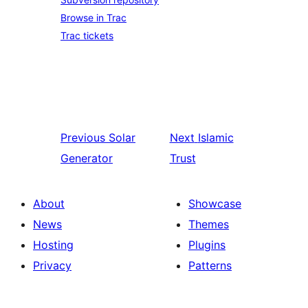
Browse in Trac
Trac tickets
Previous
Solar
Next
Islamic
Generator
Trust
About
Showcase
News
Themes
Hosting
Plugins
Privacy
Patterns