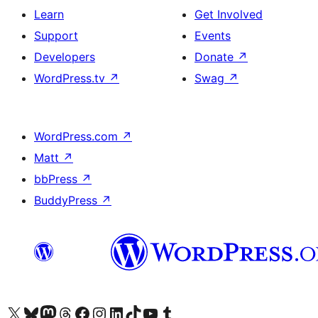
Learn
Get Involved
Support
Events
Developers
Donate
↗
WordPress.tv
↗
Swag
↗
WordPress.com
↗
Matt
↗
bbPress
↗
BuddyPress
↗
Visit our X (formerly Twitter) account
Visit our Bluesky account
Visit our Mastodon account
Visit our Threads account
Visit our Facebook page
Visit our Instagram account
Visit our LinkedIn account
Visit our TikTok account
Visit our YouTube channel
Visit our Tumblr account