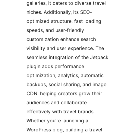
galleries, it caters to diverse travel
niches. Additionally, its SEO-
optimized structure, fast loading
speeds, and user-friendly
customization enhance search
visibility and user experience. The
seamless integration of the Jetpack
plugin adds performance
optimization, analytics, automatic
backups, social sharing, and image
CDN, helping creators grow their
audiences and collaborate
effectively with travel brands.
Whether you’re launching a
WordPress blog, building a travel