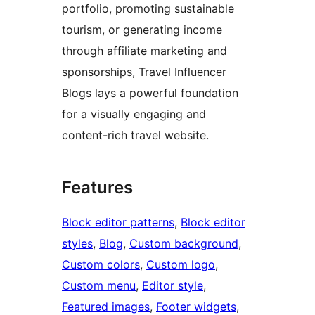
portfolio, promoting sustainable
tourism, or generating income
through affiliate marketing and
sponsorships, Travel Influencer
Blogs lays a powerful foundation
for a visually engaging and
content-rich travel website.
Features
Block editor patterns
, 
Block editor
styles
, 
Blog
, 
Custom background
, 
Custom colors
, 
Custom logo
, 
Custom menu
, 
Editor style
, 
Featured images
, 
Footer widgets
, 