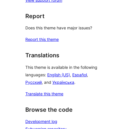
View support forum
Report
Does this theme have major issues?
Report this theme
Translations
This theme is available in the following
languages:
English (US)
,
Español
,
Русский
, and
Українська
.
Translate this theme
Browse the code
Development log
Subversion repository