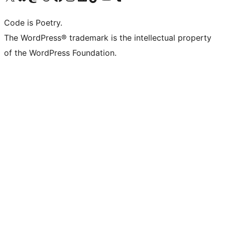
Code is Poetry.
The WordPress® trademark is the intellectual property
of the WordPress Foundation.