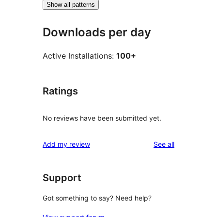
Show all patterns
Downloads per day
Active Installations:
100+
Ratings
No reviews have been submitted yet.
reviews
Add my review
See all
Support
Got something to say? Need help?