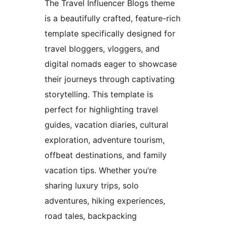
The Travel Influencer Blogs theme
is a beautifully crafted, feature-rich
template specifically designed for
travel bloggers, vloggers, and
digital nomads eager to showcase
their journeys through captivating
storytelling. This template is
perfect for highlighting travel
guides, vacation diaries, cultural
exploration, adventure tourism,
offbeat destinations, and family
vacation tips. Whether you’re
sharing luxury trips, solo
adventures, hiking experiences,
road tales, backpacking