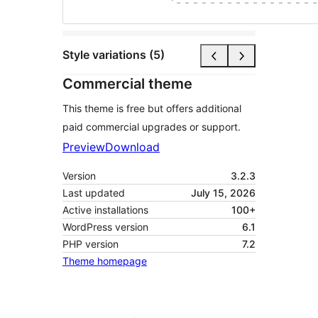
Style variations (5)
Commercial theme
This theme is free but offers additional
paid commercial upgrades or support.
Preview
Download
Version
3.2.3
Last updated
July 15, 2026
Active installations
100+
WordPress version
6.1
PHP version
7.2
Theme homepage