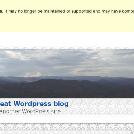
s
. It may no longer be maintained or supported and may have compat