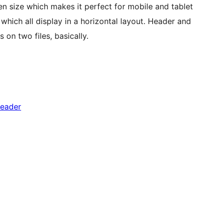
een size which makes it perfect for mobile and tablet
which all display in a horizontal layout. Header and
n two files, basically.
header