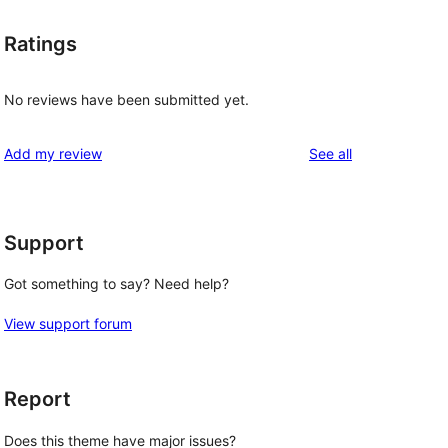
Ratings
No reviews have been submitted yet.
reviews
Add my review
See all
Support
Got something to say? Need help?
View support forum
Report
Does this theme have major issues?