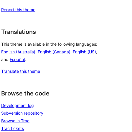
Report this theme
Translations
This theme is available in the following languages:
English (Australia)
,
English (Canada)
,
English (US)
,
and
Español
.
Translate this theme
Browse the code
Development log
Subversion repository
Browse in Trac
Trac tickets