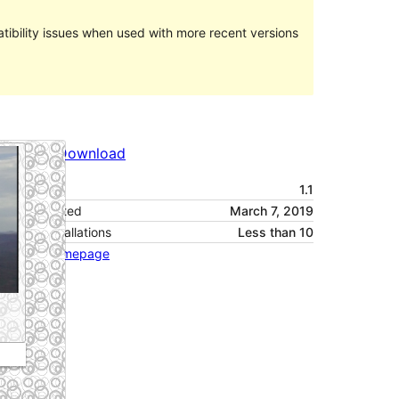
ibility issues when used with more recent versions
Preview
Download
Version
1.1
Last updated
March 7, 2019
Active installations
Less than 10
Theme homepage