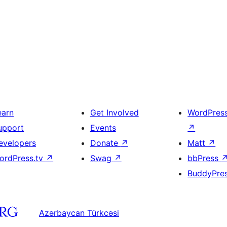
earn
Get Involved
WordPres
upport
Events
↗
evelopers
Donate
↗
Matt
↗
ordPress.tv
↗
Swag
↗
bbPress
BuddyPre
Azərbaycan Türkcəsi