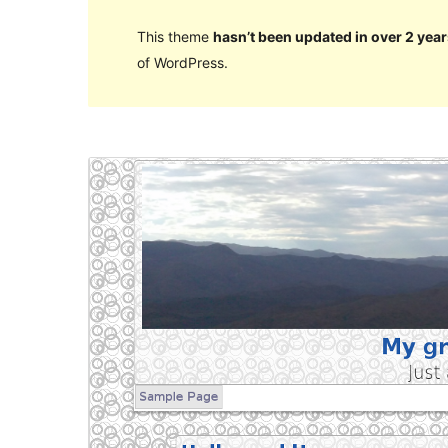
This theme
hasn’t been updated in over 2 year
of WordPress.