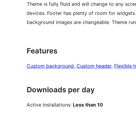
Theme is fully fluid and will change to any scr
devices. Footer has plenty of room for widgets 
background images are changeable. Theme runs o
Features
Custom background
, 
Custom header
, 
Flexible 
Downloads per day
Active Installations:
Less than 10