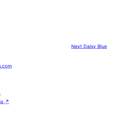
Next
Daisy Blue
s.com
↗
ss
↗