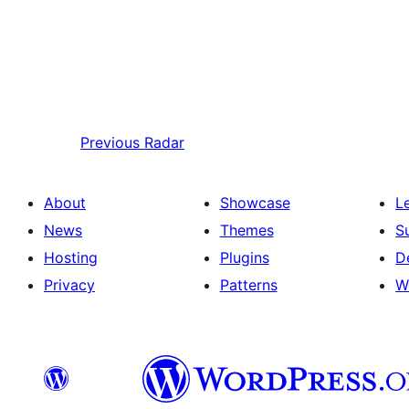
Previous
Radar
About
Showcase
L
News
Themes
S
Hosting
Plugins
D
Privacy
Patterns
W