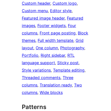
Custom header
, 
Custom logo
, 
Custom menu
, 
Editor style
, 
Featured image header
, 
Featured
images
, 
Footer widgets
, 
Four
columns
, 
Front page posting
, 
Block
themes
, 
Full width template
, 
Grid
layout
, 
One column
, 
Photography
, 
Portfolio
, 
Right sidebar
, 
RTL
language support
, 
Sticky post
, 
Style variations
, 
Template editing
, 
Threaded comments
, 
Three
columns
, 
Translation ready
, 
Two
columns
, 
Wide blocks
Patterns