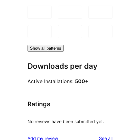
Show all patterns
Downloads per day
Active Installations:
500+
Ratings
No reviews have been submitted yet.
reviews
Add my review
See all