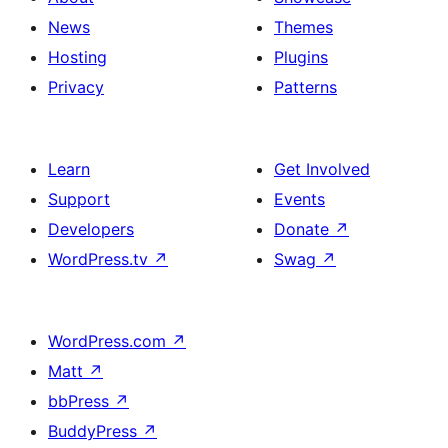
News
Themes
Hosting
Plugins
Privacy
Patterns
Learn
Get Involved
Support
Events
Developers
Donate
↗
WordPress.tv
↗
Swag
↗
WordPress.com
↗
Matt
↗
bbPress
↗
BuddyPress
↗