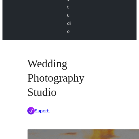
t
u
di
o
Wedding
Photography
Studio
Superb