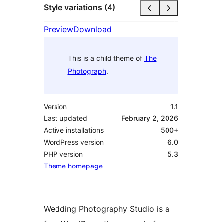
Style variations (4)
Preview
Download
This is a child theme of
The
Photograph
.
Version
1.1
Last updated
February 2, 2026
Active installations
500+
WordPress version
6.0
PHP version
5.3
Theme homepage
Wedding Photography Studio is a