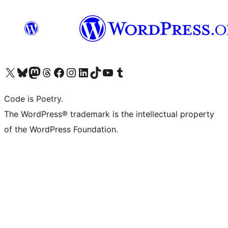
Visit our X (formerly Twitter) account
Visit our Bluesky account
Visit our Mastodon account
Visit our Threads account
Visit our Facebook page
Visit our Instagram account
Visit our LinkedIn account
Visit our TikTok account
Visit our YouTube channel
Visit our Tumblr account
Code is Poetry.
The WordPress® trademark is the intellectual property
of the WordPress Foundation.