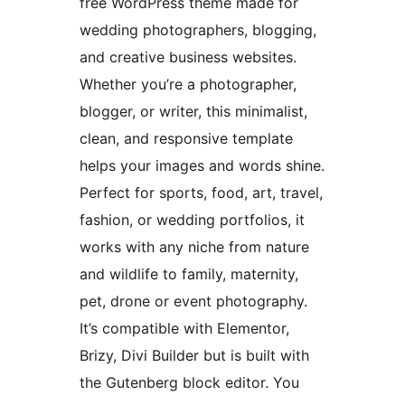
free WordPress theme made for
wedding photographers, blogging,
and creative business websites.
Whether you’re a photographer,
blogger, or writer, this minimalist,
clean, and responsive template
helps your images and words shine.
Perfect for sports, food, art, travel,
fashion, or wedding portfolios, it
works with any niche from nature
and wildlife to family, maternity,
pet, drone or event photography.
It’s compatible with Elementor,
Brizy, Divi Builder but is built with
the Gutenberg block editor. You