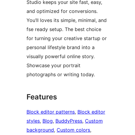
Studio keeps your site fast, easy,
and optimized for conversions.
You’ll loves its simple, minimal, and
fse ready setup. The best choice
for turning your creative startup or
personal lifestyle brand into a
visually powerful online story.
Showcase your portrait
photographs or writing today.
Features
Block editor patterns
, 
Block editor
styles
, 
Blog
, 
BuddyPress
, 
Custom
background
, 
Custom colors
, 