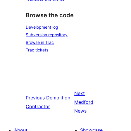
Browse the code
Development log
Subversion repository
Browse in Trac
Trac tickets
Next
Previous
Demolition
Medford
Contractor
News
About
Showcase