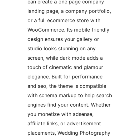
can create a one page company
landing page, a company portfolio,
or a full ecommerce store with
WooCommerce. Its mobile friendly
design ensures your gallery or
studio looks stunning on any
screen, while dark mode adds a
touch of cinematic and glamour
elegance. Built for performance
and seo, the theme is compatible
with schema markup to help search
engines find your content. Whether
you monetize with adsense,
affiliate links, or advertisement
placements, Wedding Photography