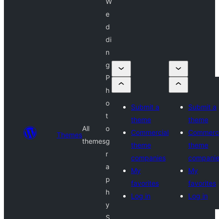
W
e
d
di
n
g
P
h
o
Submit a
Submit a
t
theme
theme
All
o
Commercial
Commerci
Themes
themes
g
theme
theme
r
companies
compani
a
My
My
p
favorites
favorites
h
Log in
Log in
y
S