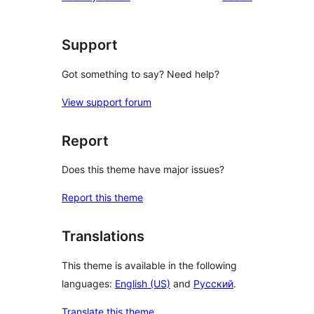
Support
Got something to say? Need help?
View support forum
Report
Does this theme have major issues?
Report this theme
Translations
This theme is available in the following
languages:
English (US)
and
Русский
.
Translate this theme