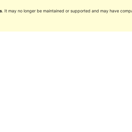
s
. It may no longer be maintained or supported and may have compat