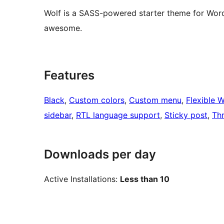
Wolf is a SASS-powered starter theme for Word
awesome.
Features
Black
, 
Custom colors
, 
Custom menu
, 
Flexible 
sidebar
, 
RTL language support
, 
Sticky post
, 
Th
Downloads per day
Active Installations:
Less than 10