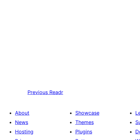
Previous
Readr
About
Showcase
L
News
Themes
S
Hosting
Plugins
D