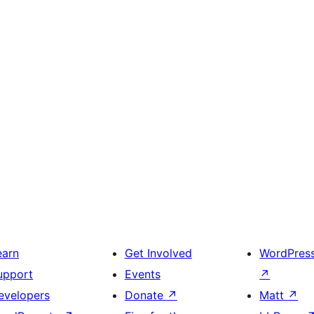
earn
Get Involved
WordPres
upport
Events
↗
evelopers
Donate
↗
Matt
↗