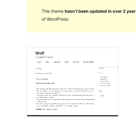
This theme
hasn’t been updated in over 2 year
of WordPress.