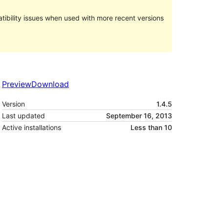
ibility issues when used with more recent versions
Preview
Download
Version
1.4.5
Last updated
September 16, 2013
Active installations
Less than 10