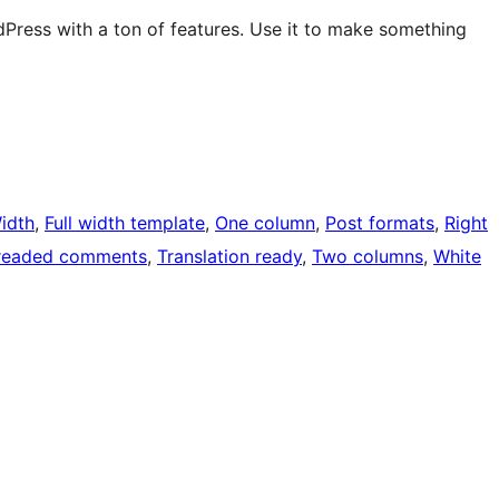
Press with a ton of features. Use it to make something
Width
, 
Full width template
, 
One column
, 
Post formats
, 
Right
readed comments
, 
Translation ready
, 
Two columns
, 
White