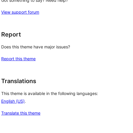
Got something to say? Need help?
View support forum
Report
Does this theme have major issues?
Report this theme
Translations
This theme is available in the following languages:
English (US)
.
Translate this theme