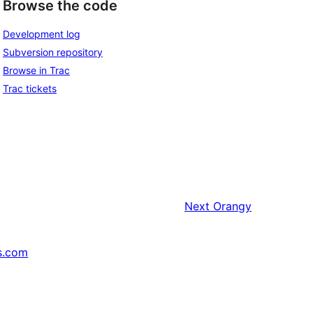
Browse the code
Development log
Subversion repository
Browse in Trac
Trac tickets
Next
Orangy
s.com