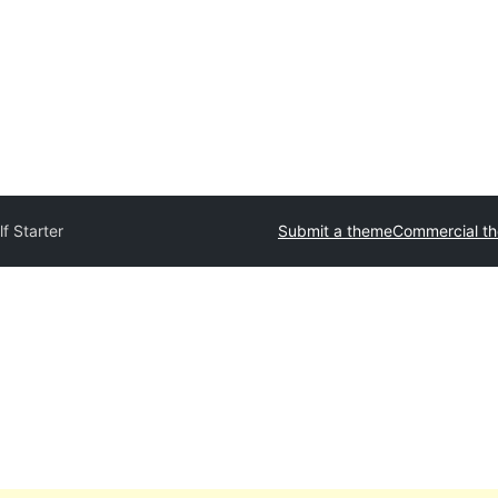
f Starter
Submit a theme
Commercial t