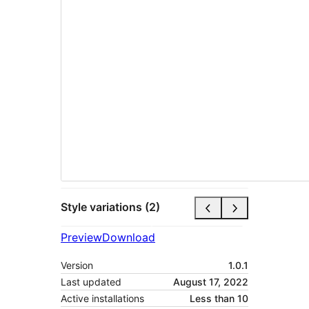
Style variations (2)
Preview
Download
Version
1.0.1
Last updated
August 17, 2022
Active installations
Less than 10