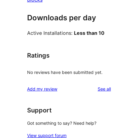
Downloads per day
Active Installations:
Less than 10
Ratings
No reviews have been submitted yet.
reviews
Add my review
See all
Support
Got something to say? Need help?
View support forum