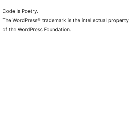
Code is Poetry.
The WordPress® trademark is the intellectual property
of the WordPress Foundation.