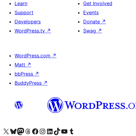
Learn
Get Involved
Support
Events
Developers
Donate
↗
WordPress.tv
↗
Swag
↗
WordPress.com
↗
Matt
↗
bbPress
↗
BuddyPress
↗
Visit our X (formerly Twitter) account
Visit our Bluesky account
Visit our Mastodon account
Visit our Threads account
Visit our Facebook page
Visit our Instagram account
Visit our LinkedIn account
Visit our TikTok account
Visit our YouTube channel
Visit our Tumblr account