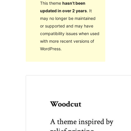
This theme
hasn’t been
updated in over 2 years
. It
may no longer be maintained
or supported and may have
compatibility issues when used
with more recent versions of
WordPress.