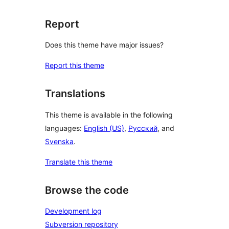
Report
Does this theme have major issues?
Report this theme
Translations
This theme is available in the following
languages:
English (US)
,
Русский
, and
Svenska
.
Translate this theme
Browse the code
Development log
Subversion repository