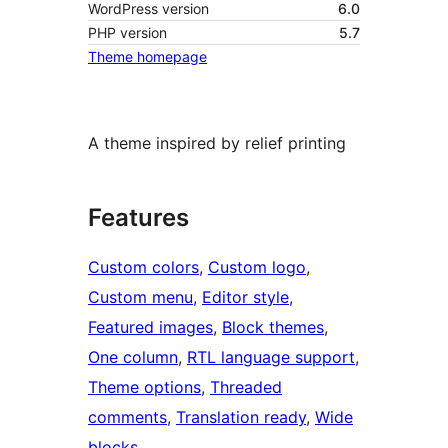
WordPress version
6.0
PHP version
5.7
Theme homepage
A theme inspired by relief printing
Features
Custom colors
, 
Custom logo
, 
Custom menu
, 
Editor style
, 
Featured images
, 
Block themes
, 
One column
, 
RTL language support
, 
Theme options
, 
Threaded
comments
, 
Translation ready
, 
Wide
blocks