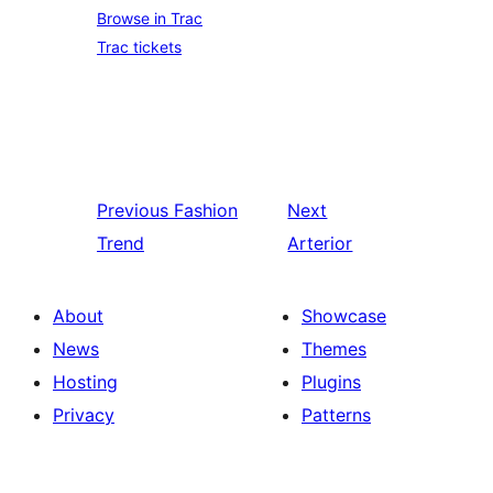
Browse in Trac
Trac tickets
Previous
Fashion
Next
Trend
Arterior
About
Showcase
News
Themes
Hosting
Plugins
Privacy
Patterns